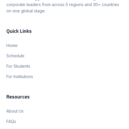
corporate leaders from across 5 regions and 30+ countries
on one global stage.
Quick Links
Home
Schedule
For Students
For Institutions
Resources
About Us
FAQs