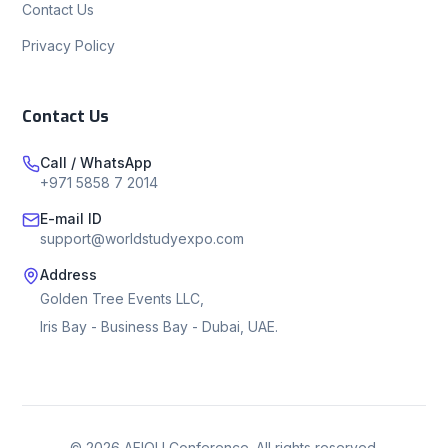
Contact Us
Privacy Policy
Contact Us
Call / WhatsApp
+971 5858 7 2014
E-mail ID
support@worldstudyexpo.com
Address
Golden Tree Events LLC,
Iris Bay - Business Bay - Dubai, UAE.
©
2026
AEIOU Conference. All rights reserved.