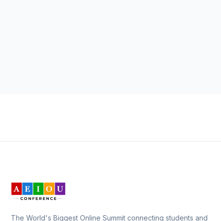
The World's Biggest Online Summit connecting students and