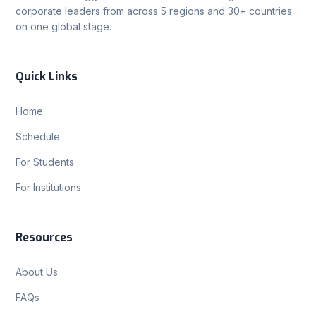
corporate leaders from across 5 regions and 30+ countries
on one global stage.
Quick Links
Home
Schedule
For Students
For Institutions
Resources
About Us
FAQs