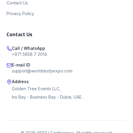
Contact Us
Privacy Policy
Contact Us
Call / WhatsApp
+971 5858 7 2014
E-mail ID
support@worldstudyexpo.com
Address
Golden Tree Events LLC,
Iris Bay - Business Bay - Dubai, UAE.
©
2026
AEIOU Conference. All rights reserved.