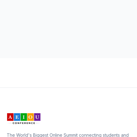
The World's Biggest Online Summit connecting students and