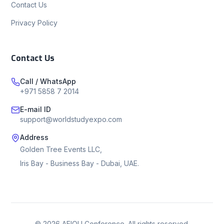
Contact Us
Privacy Policy
Contact Us
Call / WhatsApp
+971 5858 7 2014
E-mail ID
support@worldstudyexpo.com
Address
Golden Tree Events LLC,
Iris Bay - Business Bay - Dubai, UAE.
©
2026
AEIOU Conference. All rights reserved.