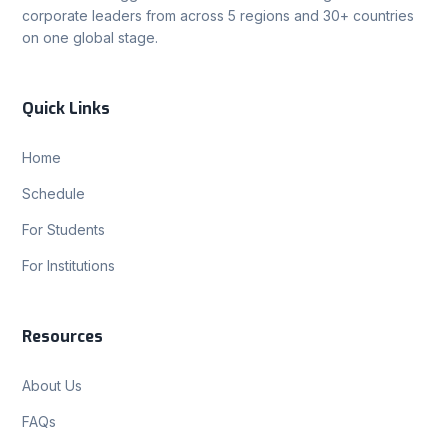
corporate leaders from across 5 regions and 30+ countries
on one global stage.
Quick Links
Home
Schedule
For Students
For Institutions
Resources
About Us
FAQs