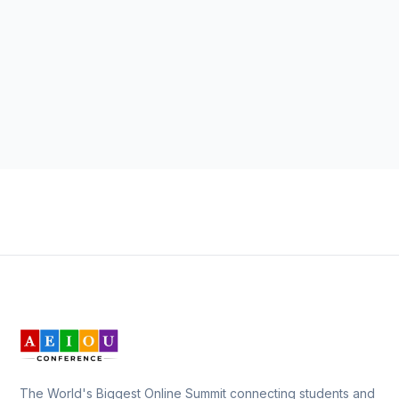
The World's Biggest Online Summit connecting students and