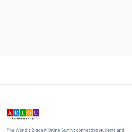
The World's Biggest Online Summit connecting students and