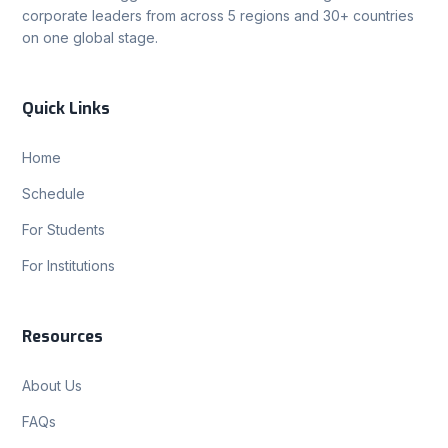
corporate leaders from across 5 regions and 30+ countries
on one global stage.
Quick Links
Home
Schedule
For Students
For Institutions
Resources
About Us
FAQs