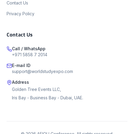
Contact Us
Privacy Policy
Contact Us
Call / WhatsApp
+971 5858 7 2014
E-mail ID
support@worldstudyexpo.com
Address
Golden Tree Events LLC,
Iris Bay - Business Bay - Dubai, UAE.
©
2026
AEIOU Conference. All rights reserved.