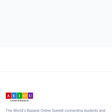
The World's Biggest Online Summit connecting students and