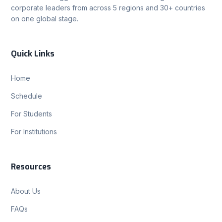
corporate leaders from across 5 regions and 30+ countries
on one global stage.
Quick Links
Home
Schedule
For Students
For Institutions
Resources
About Us
FAQs