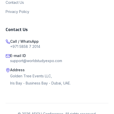
Contact Us
Privacy Policy
Contact Us
Call / WhatsApp
+971 5858 7 2014
E-mail ID
support@worldstudyexpo.com
Address
Golden Tree Events LLC,
Iris Bay - Business Bay - Dubai, UAE.
©
2026
AEIOU Conference. All rights reserved.