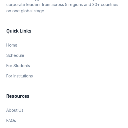
corporate leaders from across 5 regions and 30+ countries
on one global stage.
Quick Links
Home
Schedule
For Students
For Institutions
Resources
About Us
FAQs