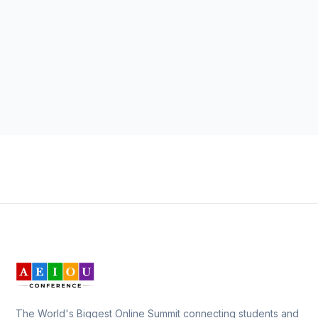
The World's Biggest Online Summit connecting students and