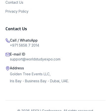
Contact Us
Privacy Policy
Contact Us
Call / WhatsApp
+971 5858 7 2014
E-mail ID
support@worldstudyexpo.com
Address
Golden Tree Events LLC,
Iris Bay - Business Bay - Dubai, UAE.
©
2026
AEIOU Conference. All rights reserved.