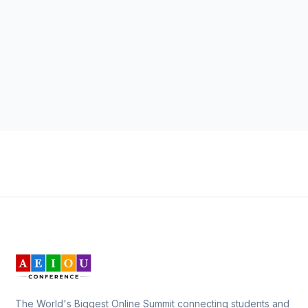
The World's Biggest Online Summit connecting students and