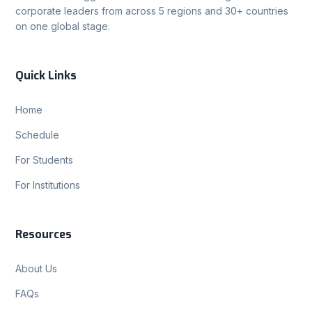
corporate leaders from across 5 regions and 30+ countries
on one global stage.
Quick Links
Home
Schedule
For Students
For Institutions
Resources
About Us
FAQs