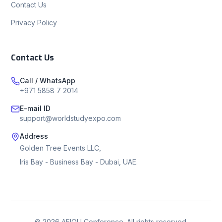
Contact Us
Privacy Policy
Contact Us
Call / WhatsApp
+971 5858 7 2014
E-mail ID
support@worldstudyexpo.com
Address
Golden Tree Events LLC,
Iris Bay - Business Bay - Dubai, UAE.
©
2026
AEIOU Conference. All rights reserved.