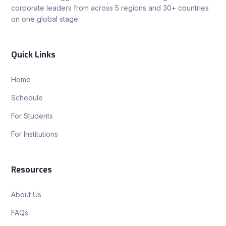
corporate leaders from across 5 regions and 30+ countries
on one global stage.
Quick Links
Home
Schedule
For Students
For Institutions
Resources
About Us
FAQs