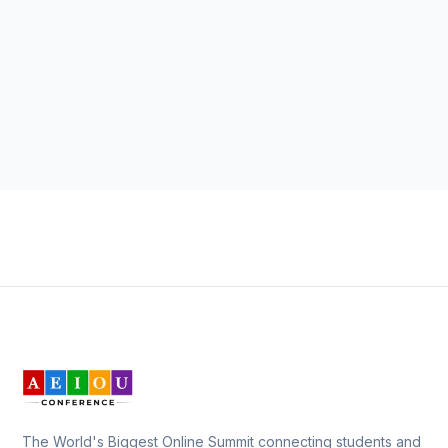
The World's Biggest Online Summit connecting students and