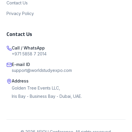
Contact Us
Privacy Policy
Contact Us
Call / WhatsApp
+971 5858 7 2014
E-mail ID
support@worldstudyexpo.com
Address
Golden Tree Events LLC,
Iris Bay - Business Bay - Dubai, UAE.
©
2026
AEIOU Conference. All rights reserved.