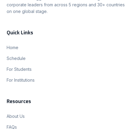
corporate leaders from across 5 regions and 30+ countries
on one global stage.
Quick Links
Home
Schedule
For Students
For Institutions
Resources
About Us
FAQs