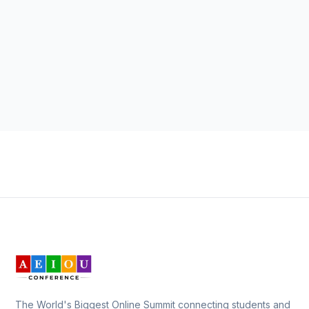
The World's Biggest Online Summit connecting students and