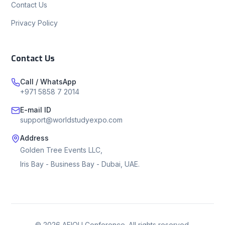
Contact Us
Privacy Policy
Contact Us
Call / WhatsApp
+971 5858 7 2014
E-mail ID
support@worldstudyexpo.com
Address
Golden Tree Events LLC,
Iris Bay - Business Bay - Dubai, UAE.
©
2026
AEIOU Conference. All rights reserved.