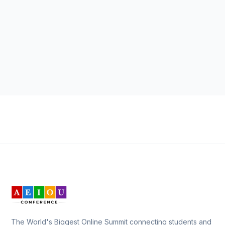
The World's Biggest Online Summit connecting students and