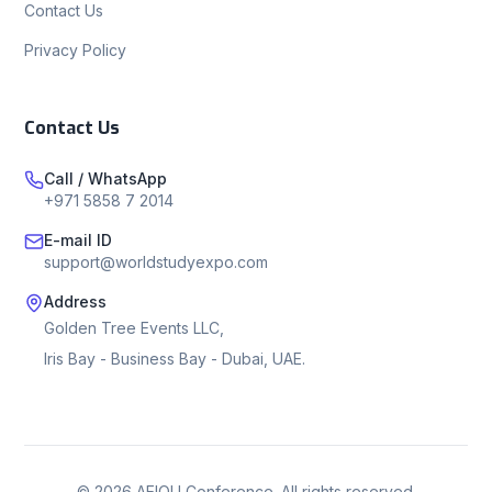
Contact Us
Privacy Policy
Contact Us
Call / WhatsApp
+971 5858 7 2014
E-mail ID
support@worldstudyexpo.com
Address
Golden Tree Events LLC,
Iris Bay - Business Bay - Dubai, UAE.
©
2026
AEIOU Conference. All rights reserved.