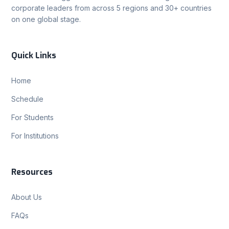
corporate leaders from across 5 regions and 30+ countries
on one global stage.
Quick Links
Home
Schedule
For Students
For Institutions
Resources
About Us
FAQs