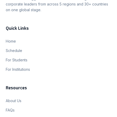
corporate leaders from across 5 regions and 30+ countries
on one global stage.
Quick Links
Home
Schedule
For Students
For Institutions
Resources
About Us
FAQs