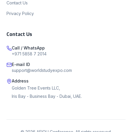
Contact Us
Privacy Policy
Contact Us
Call / WhatsApp
+971 5858 7 2014
E-mail ID
support@worldstudyexpo.com
Address
Golden Tree Events LLC,
Iris Bay - Business Bay - Dubai, UAE.
©
2026
AEIOU Conference. All rights reserved.