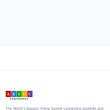
The World's Biggest Online Summit connecting students and