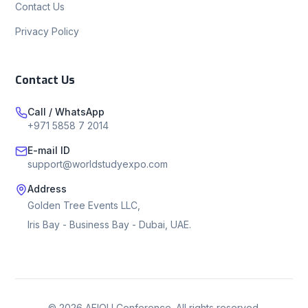
Contact Us
Privacy Policy
Contact Us
Call / WhatsApp
+971 5858 7 2014
E-mail ID
support@worldstudyexpo.com
Address
Golden Tree Events LLC,
Iris Bay - Business Bay - Dubai, UAE.
©
2026
AEIOU Conference. All rights reserved.