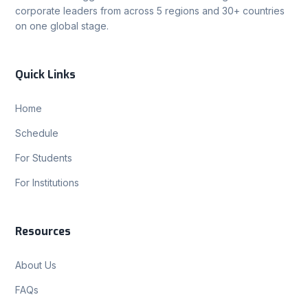
corporate leaders from across 5 regions and 30+ countries
on one global stage.
Quick Links
Home
Schedule
For Students
For Institutions
Resources
About Us
FAQs