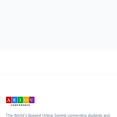
The World's Biggest Online Summit connecting students and