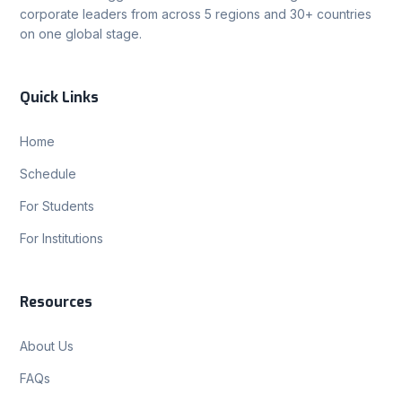
corporate leaders from across 5 regions and 30+ countries
on one global stage.
Quick Links
Home
Schedule
For Students
For Institutions
Resources
About Us
FAQs