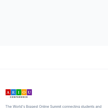
The World's Biggest Online Summit connecting students and