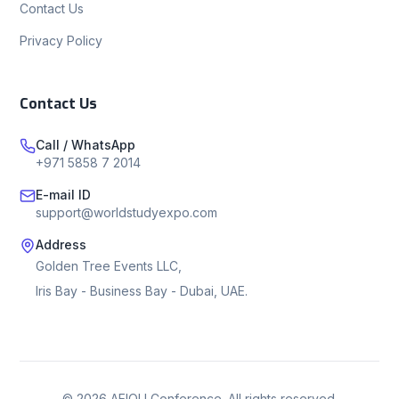
Contact Us
Privacy Policy
Contact Us
Call / WhatsApp
+971 5858 7 2014
E-mail ID
support@worldstudyexpo.com
Address
Golden Tree Events LLC,
Iris Bay - Business Bay - Dubai, UAE.
©
2026
AEIOU Conference. All rights reserved.