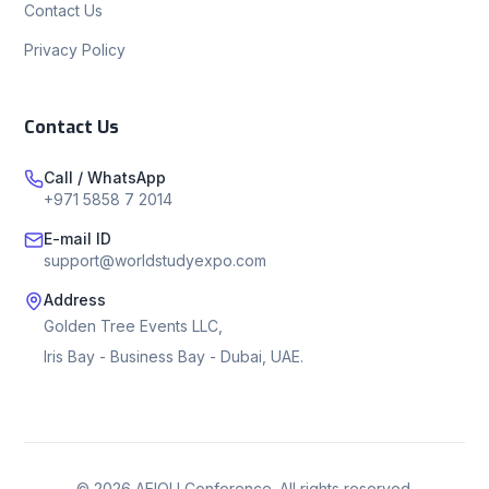
Contact Us
Privacy Policy
Contact Us
Call / WhatsApp
+971 5858 7 2014
E-mail ID
support@worldstudyexpo.com
Address
Golden Tree Events LLC,
Iris Bay - Business Bay - Dubai, UAE.
©
2026
AEIOU Conference. All rights reserved.