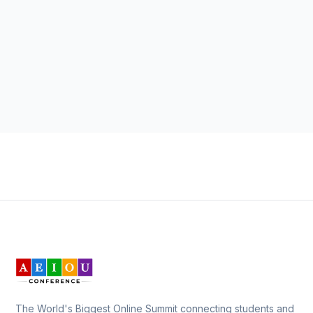
The World's Biggest Online Summit connecting students and