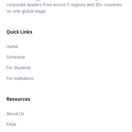
corporate leaders from across 5 regions and 30+ countries
on one global stage.
Quick Links
Home
Schedule
For Students
For Institutions
Resources
About Us
FAQs