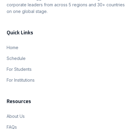
corporate leaders from across 5 regions and 30+ countries
on one global stage.
Quick Links
Home
Schedule
For Students
For Institutions
Resources
About Us
FAQs