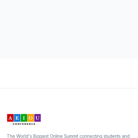
The World's Biggest Online Summit connecting students and