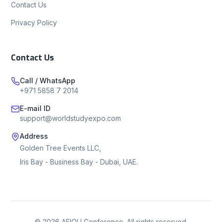
Contact Us
Privacy Policy
Contact Us
Call / WhatsApp
+971 5858 7 2014
E-mail ID
support@worldstudyexpo.com
Address
Golden Tree Events LLC,
Iris Bay - Business Bay - Dubai, UAE.
©
2026
AEIOU Conference. All rights reserved.