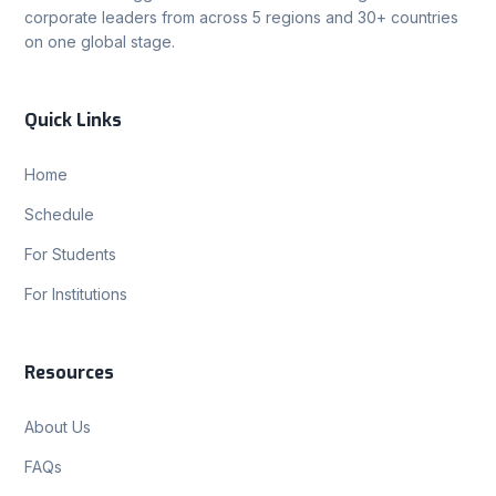
corporate leaders from across 5 regions and 30+ countries
on one global stage.
Quick Links
Home
Schedule
For Students
For Institutions
Resources
About Us
FAQs