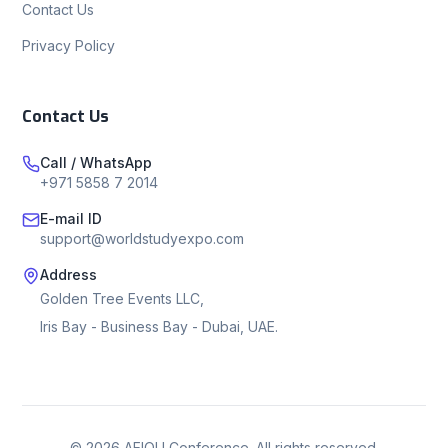
Contact Us
Privacy Policy
Contact Us
Call / WhatsApp
+971 5858 7 2014
E-mail ID
support@worldstudyexpo.com
Address
Golden Tree Events LLC,
Iris Bay - Business Bay - Dubai, UAE.
©
2026
AEIOU Conference. All rights reserved.