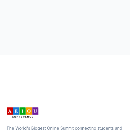
The World's Biggest Online Summit connecting students and