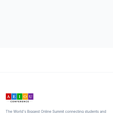
The World's Biggest Online Summit connecting students and