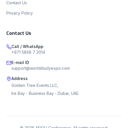
Contact Us
Privacy Policy
Contact Us
Call / WhatsApp
+971 5858 7 2014
E-mail ID
support@worldstudyexpo.com
Address
Golden Tree Events LLC,
Iris Bay - Business Bay - Dubai, UAE.
©
2026
AEIOU Conference. All rights reserved.