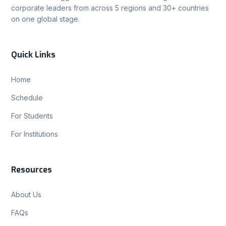
corporate leaders from across 5 regions and 30+ countries
on one global stage.
Quick Links
Home
Schedule
For Students
For Institutions
Resources
About Us
FAQs