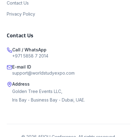
Contact Us
Privacy Policy
Contact Us
Call / WhatsApp
+971 5858 7 2014
E-mail ID
support@worldstudyexpo.com
Address
Golden Tree Events LLC,
Iris Bay - Business Bay - Dubai, UAE.
©
2026
AEIOU Conference. All rights reserved.