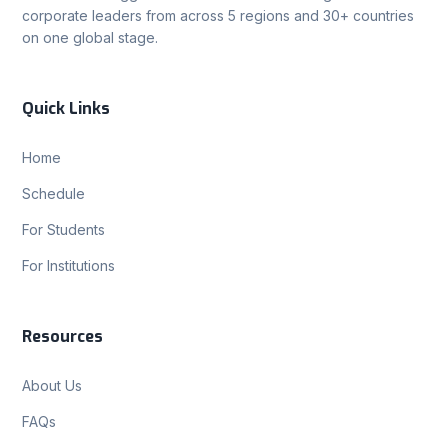
corporate leaders from across 5 regions and 30+ countries
on one global stage.
Quick Links
Home
Schedule
For Students
For Institutions
Resources
About Us
FAQs