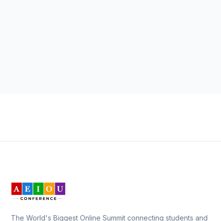
The World's Biggest Online Summit connecting students and