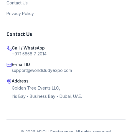
Contact Us
Privacy Policy
Contact Us
Call / WhatsApp
+971 5858 7 2014
E-mail ID
support@worldstudyexpo.com
Address
Golden Tree Events LLC,
Iris Bay - Business Bay - Dubai, UAE.
©
2026
AEIOU Conference. All rights reserved.