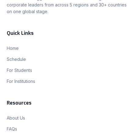
corporate leaders from across 5 regions and 30+ countries
on one global stage.
Quick Links
Home
Schedule
For Students
For Institutions
Resources
About Us
FAQs