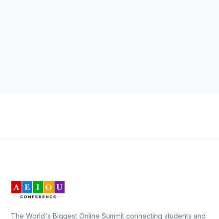
The World's Biggest Online Summit connecting students and