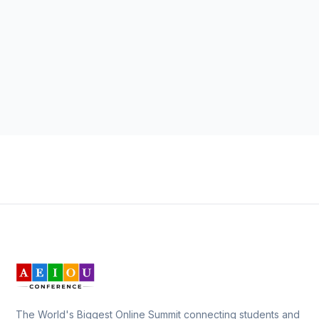
The World's Biggest Online Summit connecting students and