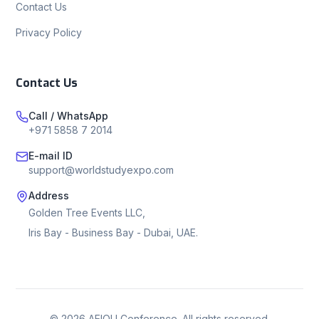
Contact Us
Privacy Policy
Contact Us
Call / WhatsApp
+971 5858 7 2014
E-mail ID
support@worldstudyexpo.com
Address
Golden Tree Events LLC,
Iris Bay - Business Bay - Dubai, UAE.
©
2026
AEIOU Conference. All rights reserved.