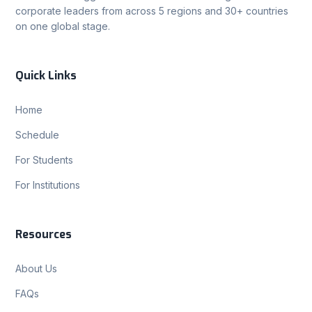
corporate leaders from across 5 regions and 30+ countries
on one global stage.
Quick Links
Home
Schedule
For Students
For Institutions
Resources
About Us
FAQs