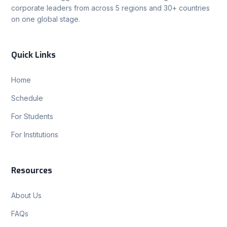
corporate leaders from across 5 regions and 30+ countries
on one global stage.
Quick Links
Home
Schedule
For Students
For Institutions
Resources
About Us
FAQs