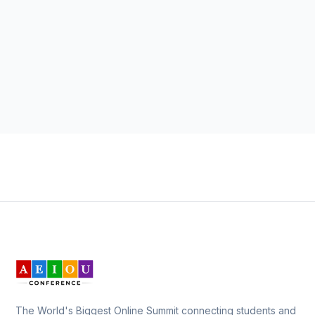
The World's Biggest Online Summit connecting students and