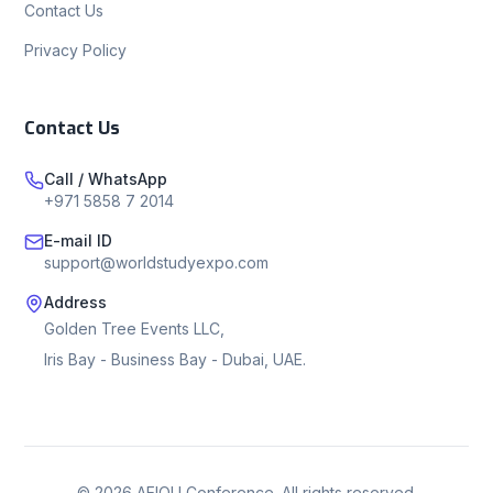
Contact Us
Privacy Policy
Contact Us
Call / WhatsApp
+971 5858 7 2014
E-mail ID
support@worldstudyexpo.com
Address
Golden Tree Events LLC,
Iris Bay - Business Bay - Dubai, UAE.
©
2026
AEIOU Conference. All rights reserved.