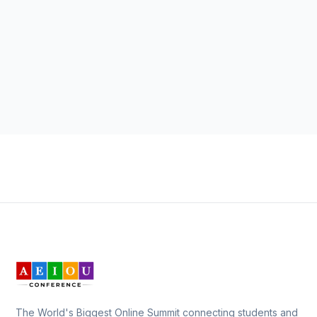
The World's Biggest Online Summit connecting students and