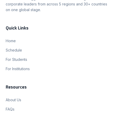
corporate leaders from across 5 regions and 30+ countries
on one global stage.
Quick Links
Home
Schedule
For Students
For Institutions
Resources
About Us
FAQs