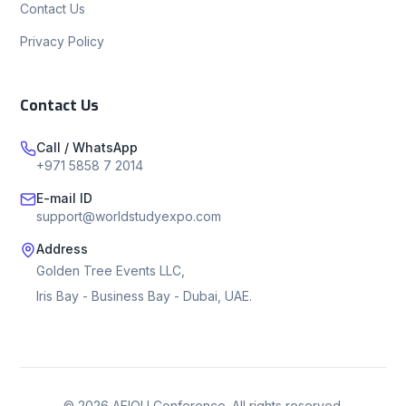
Contact Us
Privacy Policy
Contact Us
Call / WhatsApp
+971 5858 7 2014
E-mail ID
support@worldstudyexpo.com
Address
Golden Tree Events LLC,
Iris Bay - Business Bay - Dubai, UAE.
©
2026
AEIOU Conference. All rights reserved.