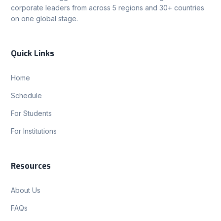
corporate leaders from across 5 regions and 30+ countries
on one global stage.
Quick Links
Home
Schedule
For Students
For Institutions
Resources
About Us
FAQs