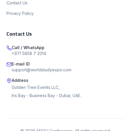
Contact Us
Privacy Policy
Contact Us
Call / WhatsApp
+971 5858 7 2014
E-mail ID
support@worldstudyexpo.com
Address
Golden Tree Events LLC,
Iris Bay - Business Bay - Dubai, UAE.
©
2026
AEIOU Conference. All rights reserved.