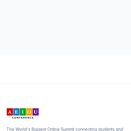
The World's Biggest Online Summit connecting students and