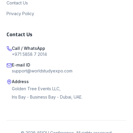
Contact Us
Privacy Policy
Contact Us
Call / WhatsApp
+971 5858 7 2014
E-mail ID
support@worldstudyexpo.com
Address
Golden Tree Events LLC,
Iris Bay - Business Bay - Dubai, UAE.
©
2026
AEIOU Conference. All rights reserved.