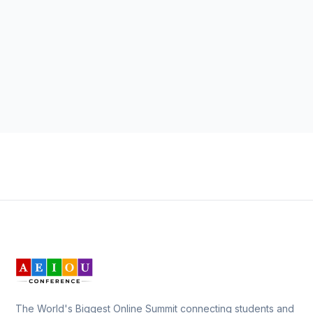
The World's Biggest Online Summit connecting students and