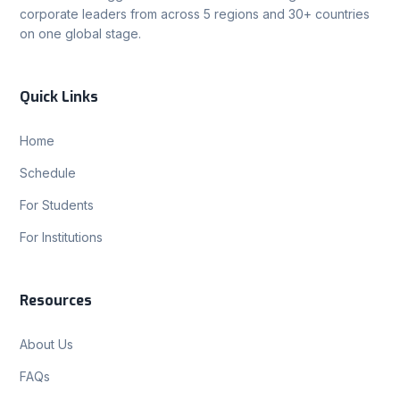
corporate leaders from across 5 regions and 30+ countries
on one global stage.
Quick Links
Home
Schedule
For Students
For Institutions
Resources
About Us
FAQs