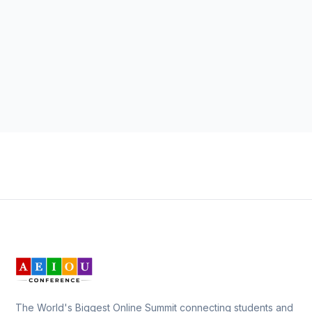
The World's Biggest Online Summit connecting students and