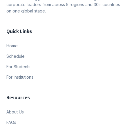
corporate leaders from across 5 regions and 30+ countries
on one global stage.
Quick Links
Home
Schedule
For Students
For Institutions
Resources
About Us
FAQs