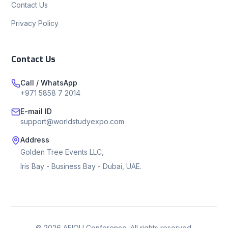
Contact Us
Privacy Policy
Contact Us
Call / WhatsApp
+971 5858 7 2014
E-mail ID
support@worldstudyexpo.com
Address
Golden Tree Events LLC,
Iris Bay - Business Bay - Dubai, UAE.
©
2026
AEIOU Conference. All rights reserved.