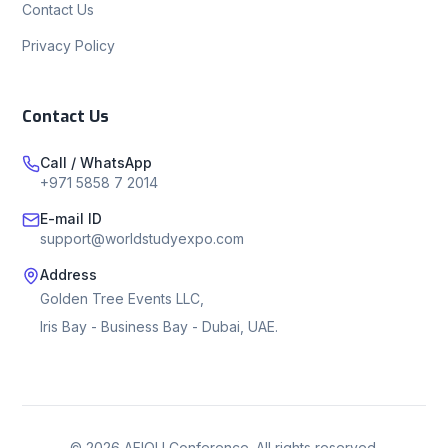
Contact Us
Privacy Policy
Contact Us
Call / WhatsApp
+971 5858 7 2014
E-mail ID
support@worldstudyexpo.com
Address
Golden Tree Events LLC,
Iris Bay - Business Bay - Dubai, UAE.
©
2026
AEIOU Conference. All rights reserved.