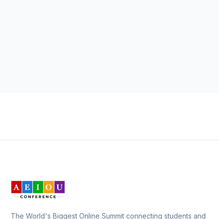
The World's Biggest Online Summit connecting students and