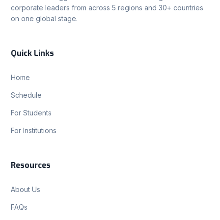
corporate leaders from across 5 regions and 30+ countries
on one global stage.
Quick Links
Home
Schedule
For Students
For Institutions
Resources
About Us
FAQs