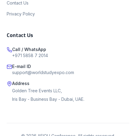
Contact Us
Privacy Policy
Contact Us
Call / WhatsApp
+971 5858 7 2014
E-mail ID
support@worldstudyexpo.com
Address
Golden Tree Events LLC,
Iris Bay - Business Bay - Dubai, UAE.
©
2026
AEIOU Conference. All rights reserved.