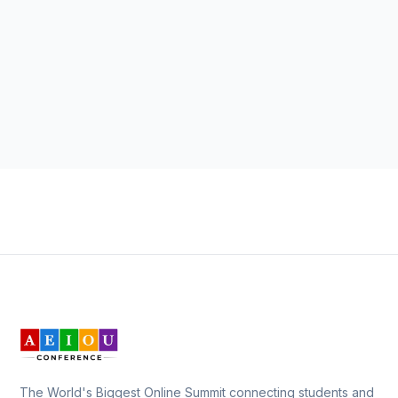
The World's Biggest Online Summit connecting students and