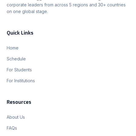
corporate leaders from across 5 regions and 30+ countries
on one global stage.
Quick Links
Home
Schedule
For Students
For Institutions
Resources
About Us
FAQs