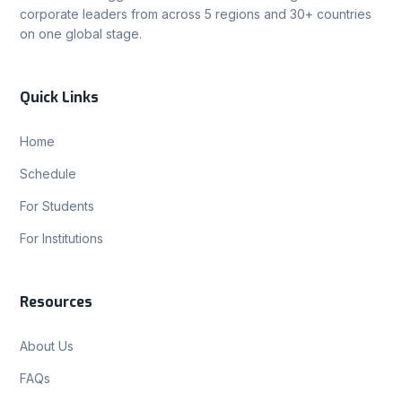
corporate leaders from across 5 regions and 30+ countries
on one global stage.
Quick Links
Home
Schedule
For Students
For Institutions
Resources
About Us
FAQs