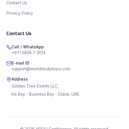
Contact Us
Privacy Policy
Contact Us
Call / WhatsApp
+971 5858 7 2014
E-mail ID
support@worldstudyexpo.com
Address
Golden Tree Events LLC,
Iris Bay - Business Bay - Dubai, UAE.
©
2026
AEIOU Conference. All rights reserved.