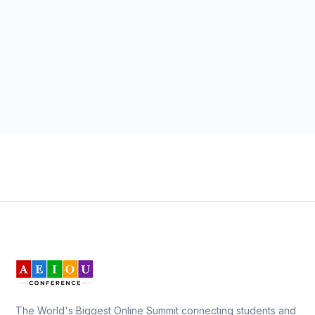
The World's Biggest Online Summit connecting students and