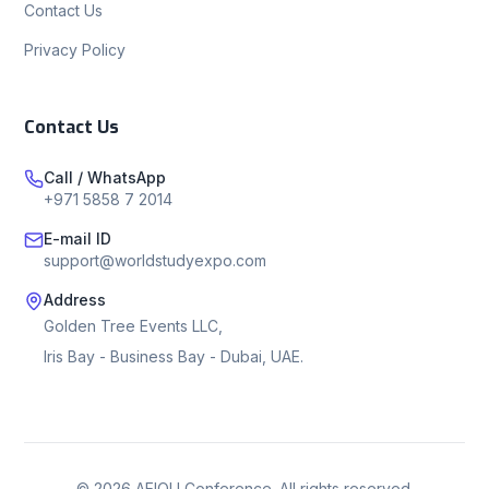
Contact Us
Privacy Policy
Contact Us
Call / WhatsApp
+971 5858 7 2014
E-mail ID
support@worldstudyexpo.com
Address
Golden Tree Events LLC,
Iris Bay - Business Bay - Dubai, UAE.
©
2026
AEIOU Conference. All rights reserved.