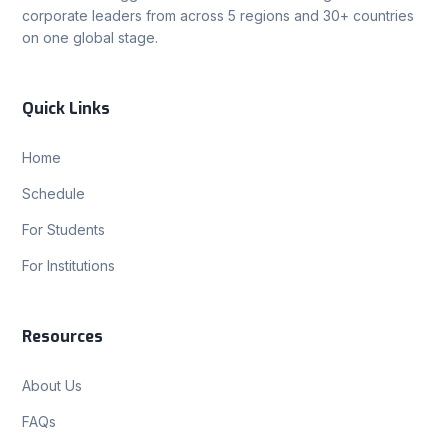
corporate leaders from across 5 regions and 30+ countries
on one global stage.
Quick Links
Home
Schedule
For Students
For Institutions
Resources
About Us
FAQs