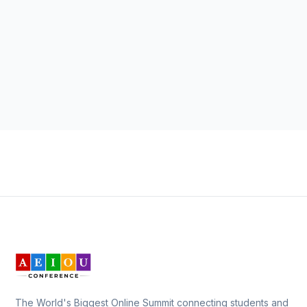
The World's Biggest Online Summit connecting students and