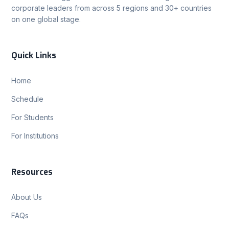
corporate leaders from across 5 regions and 30+ countries
on one global stage.
Quick Links
Home
Schedule
For Students
For Institutions
Resources
About Us
FAQs