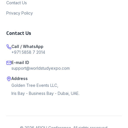
Contact Us
Privacy Policy
Contact Us
Call / WhatsApp
+971 5858 7 2014
E-mail ID
support@worldstudyexpo.com
Address
Golden Tree Events LLC,
Iris Bay - Business Bay - Dubai, UAE.
©
2026
AEIOU Conference. All rights reserved.