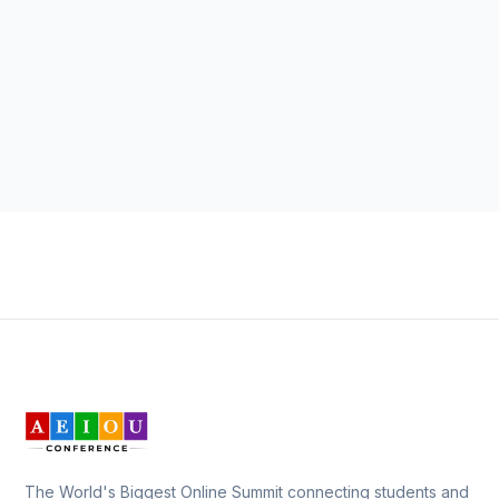
The World's Biggest Online Summit connecting students and