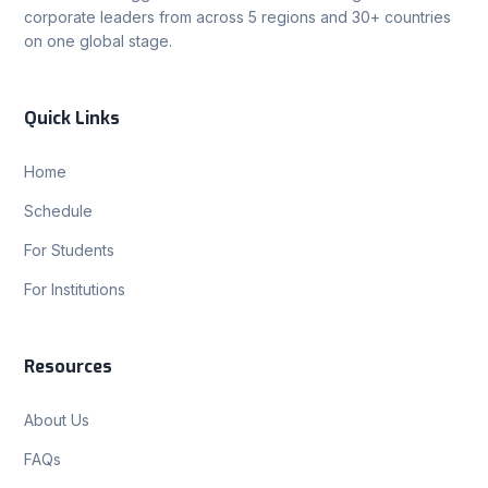
corporate leaders from across 5 regions and 30+ countries
on one global stage.
Quick Links
Home
Schedule
For Students
For Institutions
Resources
About Us
FAQs