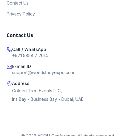
Contact Us
Privacy Policy
Contact Us
Call / WhatsApp
+971 5858 7 2014
E-mail ID
support@worldstudyexpo.com
Address
Golden Tree Events LLC,
Iris Bay - Business Bay - Dubai, UAE.
©
2026
AEIOU Conference. All rights reserved.