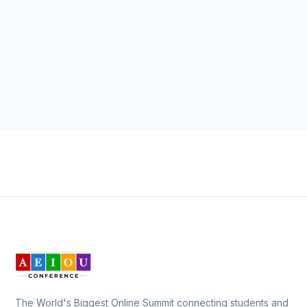
The World's Biggest Online Summit connecting students and