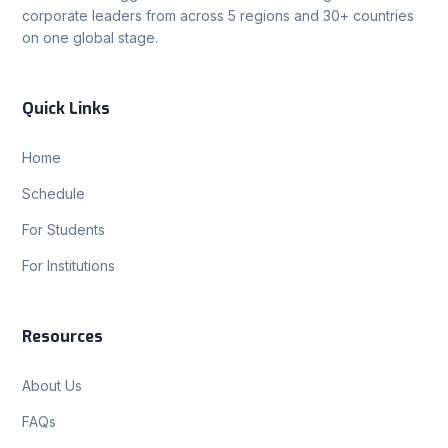
corporate leaders from across 5 regions and 30+ countries
on one global stage.
Quick Links
Home
Schedule
For Students
For Institutions
Resources
About Us
FAQs