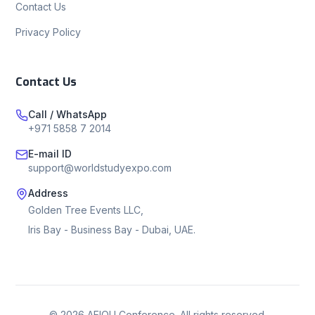
Contact Us
Privacy Policy
Contact Us
Call / WhatsApp
+971 5858 7 2014
E-mail ID
support@worldstudyexpo.com
Address
Golden Tree Events LLC,
Iris Bay - Business Bay - Dubai, UAE.
©
2026
AEIOU Conference. All rights reserved.