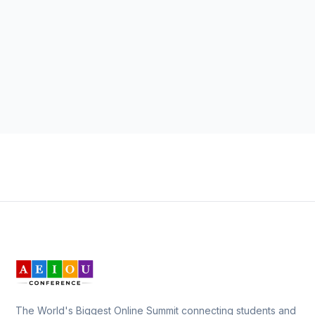
The World's Biggest Online Summit connecting students and