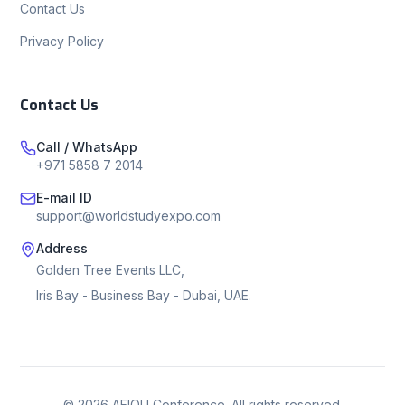
Contact Us
Privacy Policy
Contact Us
Call / WhatsApp
+971 5858 7 2014
E-mail ID
support@worldstudyexpo.com
Address
Golden Tree Events LLC,
Iris Bay - Business Bay - Dubai, UAE.
©
2026
AEIOU Conference. All rights reserved.