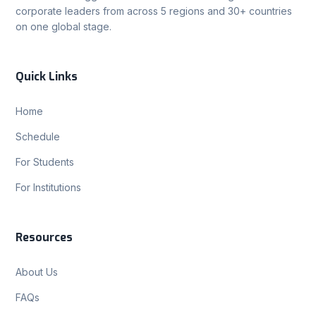
corporate leaders from across 5 regions and 30+ countries
on one global stage.
Quick Links
Home
Schedule
For Students
For Institutions
Resources
About Us
FAQs