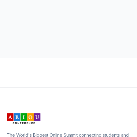
The World's Biggest Online Summit connecting students and