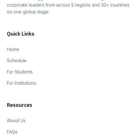
corporate leaders from across 5 regions and 30+ countries
on one global stage.
Quick Links
Home
Schedule
For Students
For Institutions
Resources
About Us
FAQs