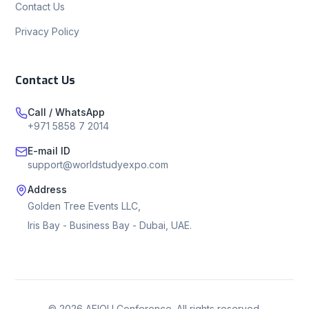
Contact Us
Privacy Policy
Contact Us
Call / WhatsApp
+971 5858 7 2014
E-mail ID
support@worldstudyexpo.com
Address
Golden Tree Events LLC,
Iris Bay - Business Bay - Dubai, UAE.
©
2026
AEIOU Conference. All rights reserved.