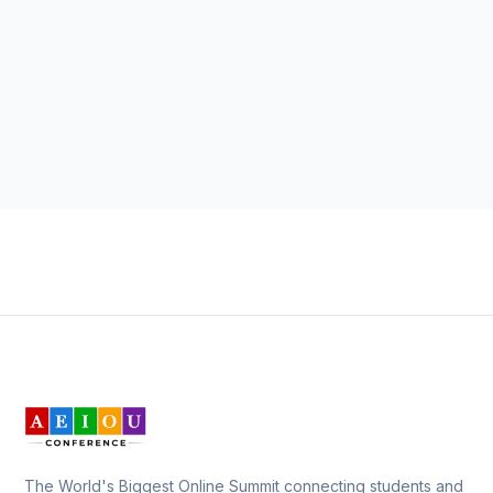
The World's Biggest Online Summit connecting students and