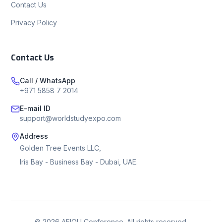
Contact Us
Privacy Policy
Contact Us
Call / WhatsApp
+971 5858 7 2014
E-mail ID
support@worldstudyexpo.com
Address
Golden Tree Events LLC,
Iris Bay - Business Bay - Dubai, UAE.
©
2026
AEIOU Conference. All rights reserved.