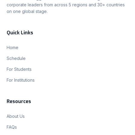
corporate leaders from across 5 regions and 30+ countries
on one global stage.
Quick Links
Home
Schedule
For Students
For Institutions
Resources
About Us
FAQs