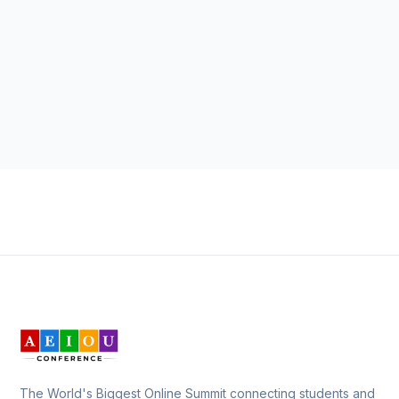
The World's Biggest Online Summit connecting students and