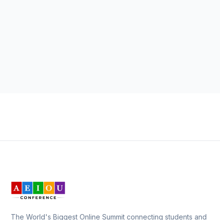
The World's Biggest Online Summit connecting students and