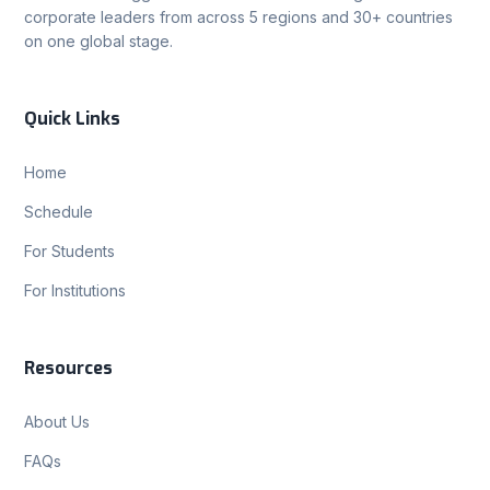
corporate leaders from across 5 regions and 30+ countries
on one global stage.
Quick Links
Home
Schedule
For Students
For Institutions
Resources
About Us
FAQs