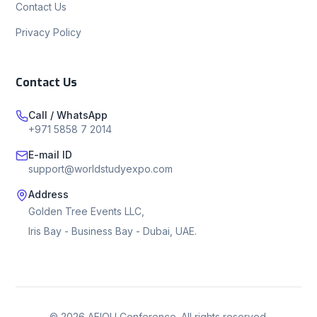
Contact Us
Privacy Policy
Contact Us
Call / WhatsApp
+971 5858 7 2014
E-mail ID
support@worldstudyexpo.com
Address
Golden Tree Events LLC,
Iris Bay - Business Bay - Dubai, UAE.
©
2026
AEIOU Conference. All rights reserved.