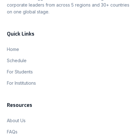
corporate leaders from across 5 regions and 30+ countries
on one global stage.
Quick Links
Home
Schedule
For Students
For Institutions
Resources
About Us
FAQs