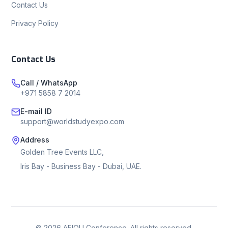
Contact Us
Privacy Policy
Contact Us
Call / WhatsApp
+971 5858 7 2014
E-mail ID
support@worldstudyexpo.com
Address
Golden Tree Events LLC,
Iris Bay - Business Bay - Dubai, UAE.
©
2026
AEIOU Conference. All rights reserved.