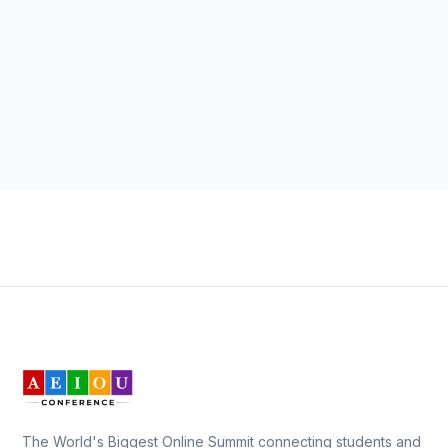
The World's Biggest Online Summit connecting students and