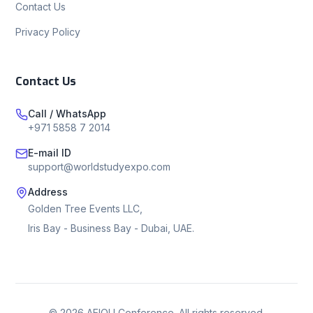
Contact Us
Privacy Policy
Contact Us
Call / WhatsApp
+971 5858 7 2014
E-mail ID
support@worldstudyexpo.com
Address
Golden Tree Events LLC,
Iris Bay - Business Bay - Dubai, UAE.
©
2026
AEIOU Conference. All rights reserved.