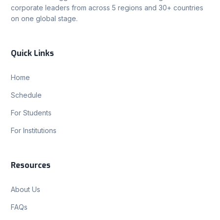
corporate leaders from across 5 regions and 30+ countries
on one global stage.
Quick Links
Home
Schedule
For Students
For Institutions
Resources
About Us
FAQs