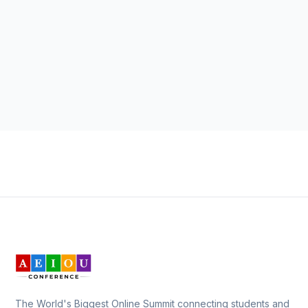
The World's Biggest Online Summit connecting students and