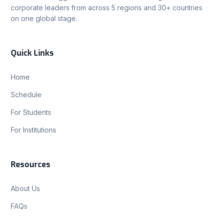
corporate leaders from across 5 regions and 30+ countries
on one global stage.
Quick Links
Home
Schedule
For Students
For Institutions
Resources
About Us
FAQs