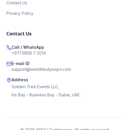
Contact Us
Privacy Policy
Contact Us
Call / WhatsApp
+971 5858 7 2014
E-mail ID
support@worldstudyexpo.com
Address
Golden Tree Events LLC,
Iris Bay - Business Bay - Dubai, UAE.
©
2026
AEIOU Conference. All rights reserved.