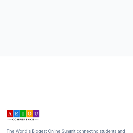
The World's Biggest Online Summit connecting students and