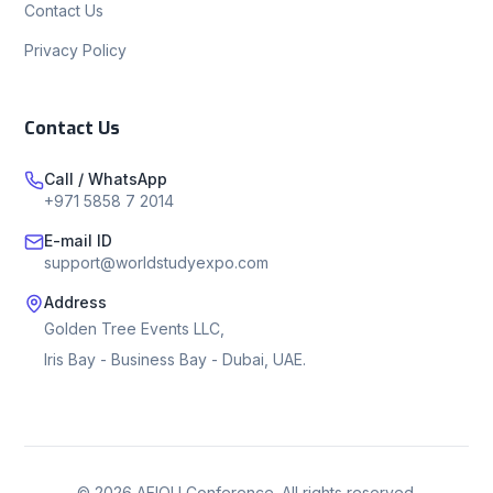
Contact Us
Privacy Policy
Contact Us
Call / WhatsApp
+971 5858 7 2014
E-mail ID
support@worldstudyexpo.com
Address
Golden Tree Events LLC,
Iris Bay - Business Bay - Dubai, UAE.
©
2026
AEIOU Conference. All rights reserved.