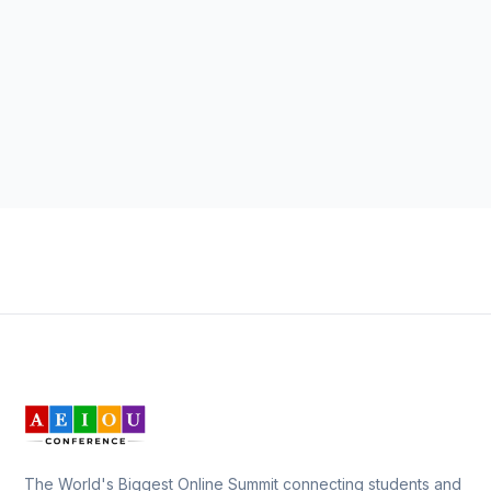
The World's Biggest Online Summit connecting students and