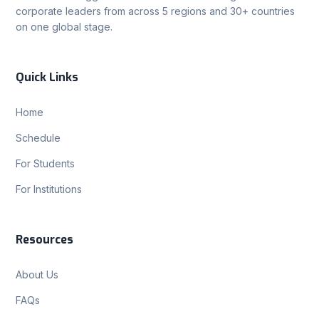
corporate leaders from across 5 regions and 30+ countries
on one global stage.
Quick Links
Home
Schedule
For Students
For Institutions
Resources
About Us
FAQs