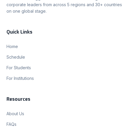
corporate leaders from across 5 regions and 30+ countries
on one global stage.
Quick Links
Home
Schedule
For Students
For Institutions
Resources
About Us
FAQs