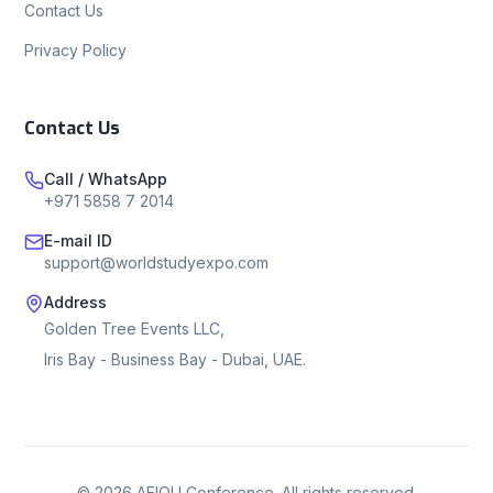
Contact Us
Privacy Policy
Contact Us
Call / WhatsApp
+971 5858 7 2014
E-mail ID
support@worldstudyexpo.com
Address
Golden Tree Events LLC,
Iris Bay - Business Bay - Dubai, UAE.
©
2026
AEIOU Conference. All rights reserved.