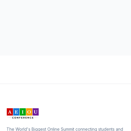
The World's Biggest Online Summit connecting students and