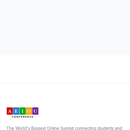
The World's Biggest Online Summit connecting students and