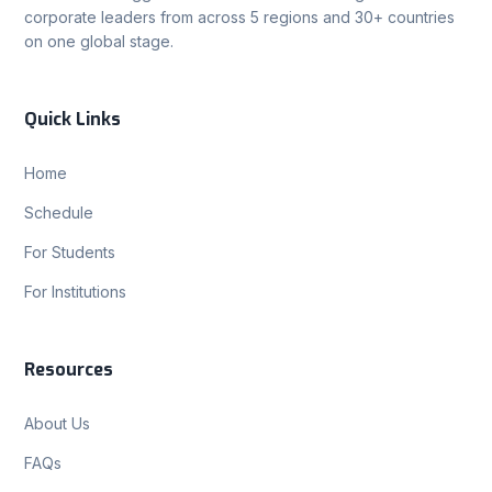
corporate leaders from across 5 regions and 30+ countries
on one global stage.
Quick Links
Home
Schedule
For Students
For Institutions
Resources
About Us
FAQs