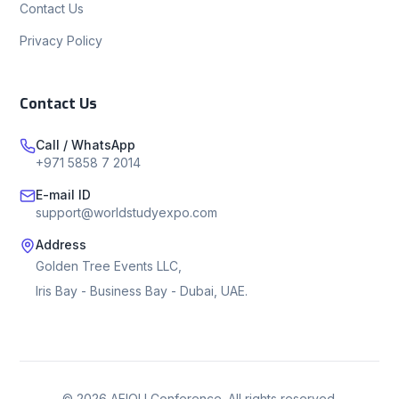
Contact Us
Privacy Policy
Contact Us
Call / WhatsApp
+971 5858 7 2014
E-mail ID
support@worldstudyexpo.com
Address
Golden Tree Events LLC,
Iris Bay - Business Bay - Dubai, UAE.
©
2026
AEIOU Conference. All rights reserved.