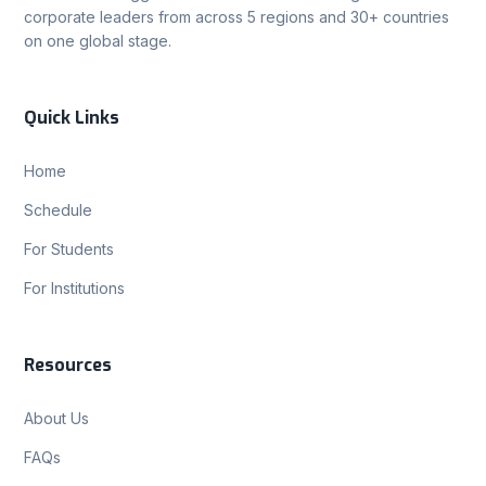
corporate leaders from across 5 regions and 30+ countries
on one global stage.
Quick Links
Home
Schedule
For Students
For Institutions
Resources
About Us
FAQs