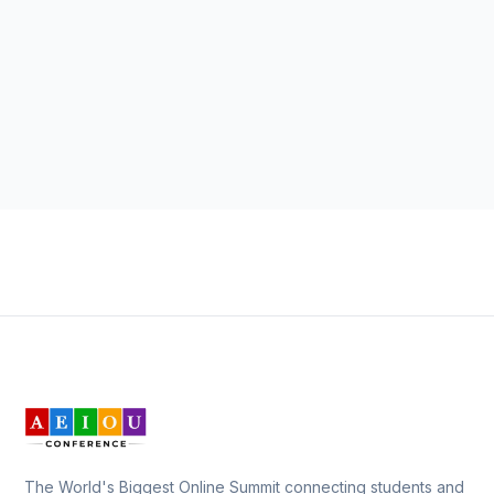
The World's Biggest Online Summit connecting students and