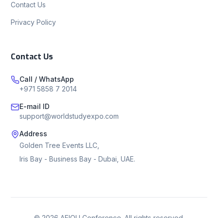
Contact Us
Privacy Policy
Contact Us
Call / WhatsApp
+971 5858 7 2014
E-mail ID
support@worldstudyexpo.com
Address
Golden Tree Events LLC,
Iris Bay - Business Bay - Dubai, UAE.
©
2026
AEIOU Conference. All rights reserved.