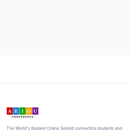
The World's Biggest Online Summit connecting students and