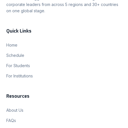
corporate leaders from across 5 regions and 30+ countries
on one global stage.
Quick Links
Home
Schedule
For Students
For Institutions
Resources
About Us
FAQs