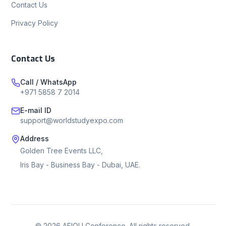
Contact Us
Privacy Policy
Contact Us
Call / WhatsApp
+971 5858 7 2014
E-mail ID
support@worldstudyexpo.com
Address
Golden Tree Events LLC,
Iris Bay - Business Bay - Dubai, UAE.
©
2026
AEIOU Conference. All rights reserved.