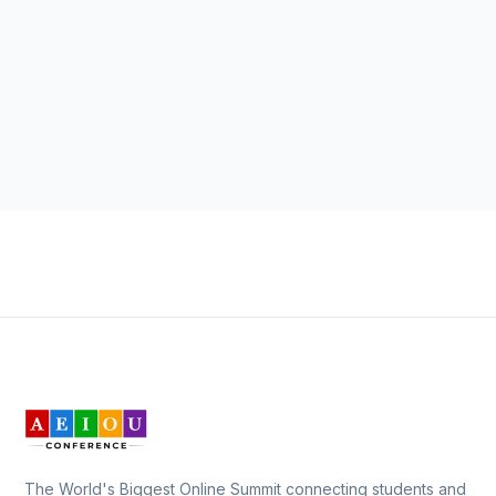
The World's Biggest Online Summit connecting students and