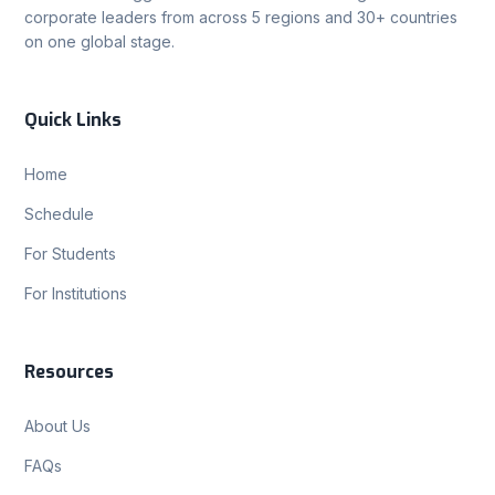
corporate leaders from across 5 regions and 30+ countries
on one global stage.
Quick Links
Home
Schedule
For Students
For Institutions
Resources
About Us
FAQs