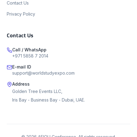
Contact Us
Privacy Policy
Contact Us
Call / WhatsApp
+971 5858 7 2014
E-mail ID
support@worldstudyexpo.com
Address
Golden Tree Events LLC,
Iris Bay - Business Bay - Dubai, UAE.
©
2026
AEIOU Conference. All rights reserved.