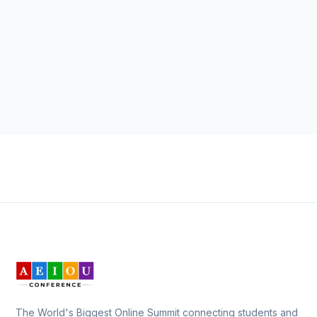
The World's Biggest Online Summit connecting students and