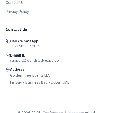
Contact Us
Privacy Policy
Contact Us
Call / WhatsApp
+971 5858 7 2014
E-mail ID
support@worldstudyexpo.com
Address
Golden Tree Events LLC,
Iris Bay - Business Bay - Dubai, UAE.
©
2026
AEIOU Conference. All rights reserved.