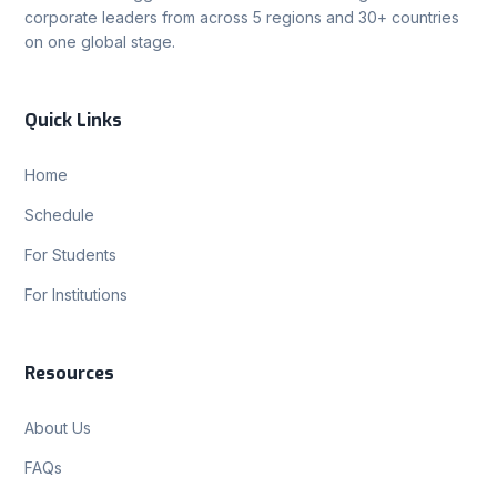
corporate leaders from across 5 regions and 30+ countries
on one global stage.
Quick Links
Home
Schedule
For Students
For Institutions
Resources
About Us
FAQs