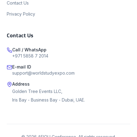
Contact Us
Privacy Policy
Contact Us
Call / WhatsApp
+971 5858 7 2014
E-mail ID
support@worldstudyexpo.com
Address
Golden Tree Events LLC,
Iris Bay - Business Bay - Dubai, UAE.
©
2026
AEIOU Conference. All rights reserved.