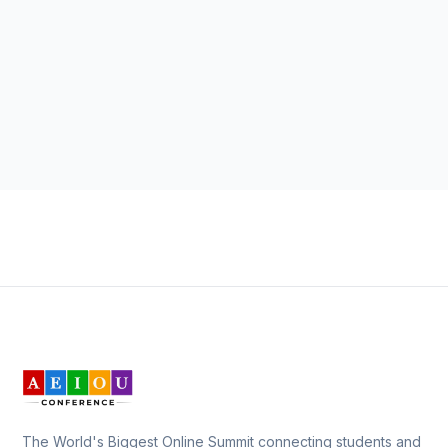
The World's Biggest Online Summit connecting students and