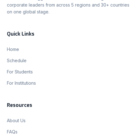
corporate leaders from across 5 regions and 30+ countries
on one global stage.
Quick Links
Home
Schedule
For Students
For Institutions
Resources
About Us
FAQs